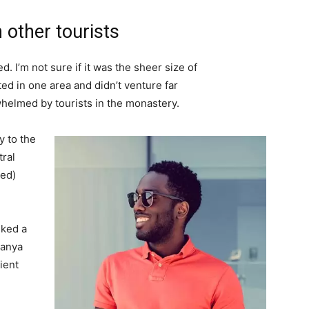
 other tourists
. I’m not sure if it was the sheer size of
d in one area and didn’t venture far
whelmed by tourists in the monastery.
 to the
tral
ved)
lked a
Banya
ient