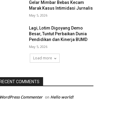
Gelar Mimbar Bebas Kecam
Marak Kasus Intimidasi Jurnalis
May 5, 2026
Lagi, Lotim Digoyang Demo
Besar, Tuntut Perbaikan Dunia
Pendidikan dan Kinerja BUMD
May 5, 2026
Load more
RECENT COMMENTS
 WordPress Commenter
Hello world!
on