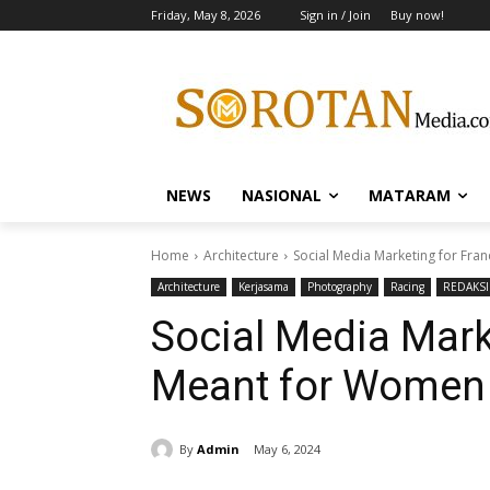
Friday, May 8, 2026
Sign in / Join
Buy now!
NEWS
NASIONAL
MATARAM
Home
Architecture
Social Media Marketing for Fra
Architecture
Kerjasama
Photography
Racing
REDAKSI
Social Media Mark
Meant for Women
By
Admin
May 6, 2024