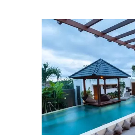
Share