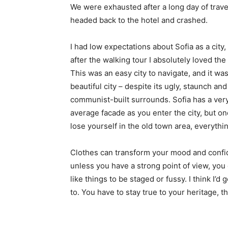
We were exhausted after a long day of trave
headed back to the hotel and crashed.
I had low expectations about Sofia as a city,
after the walking tour I absolutely loved the
This was an easy city to navigate, and it was
beautiful city – despite its ugly, staunch and
communist-built surrounds. Sofia has a ver
average facade as you enter the city, but o
lose yourself in the old town area, everyth
Clothes can transform your mood and confid
unless you have a strong point of view, you can
like things to be staged or fussy. I think I’d 
to. You have to stay true to your heritage, t