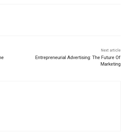
Next article
he
Entrepreneurial Advertising: The Future Of
Marketing