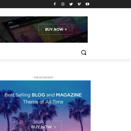
- Advertisment -