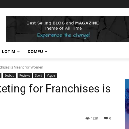
LOTIM
DOMPU
nchises is Meant for Women
Sosbud
Reviews
Sport
Vogue
eting for Franchises is
1238
0