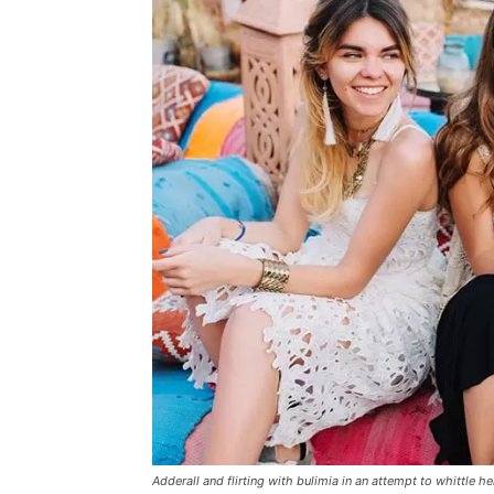
Adderall and flirting with bulimia in an attempt to whittle he