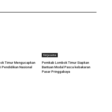
Kerjasama
ok Timur Mengucapkan
Pemkab Lombok Timur Siapkan
i Pendidikan Nasional
Bantuan Modal Pasca kebakaran
Pasar Pringgabaya