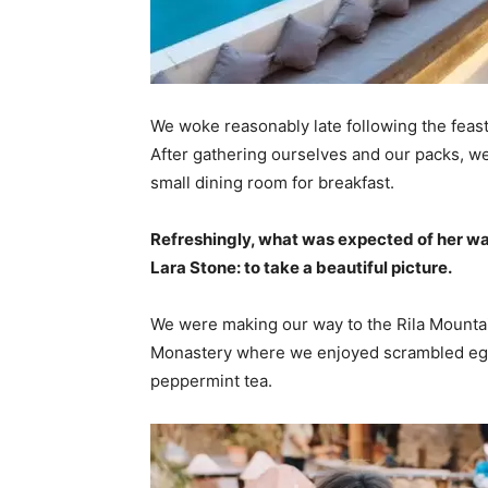
We woke reasonably late following the feast
After gathering ourselves and our packs, w
small dining room for breakfast.
Refreshingly, what was expected of her wa
Lara Stone: to take a beautiful picture.
We were making our way to the Rila Mountai
Monastery where we enjoyed scrambled eggs,
peppermint tea.