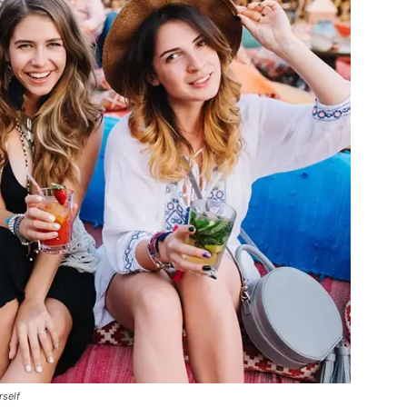
rself