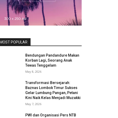
MOST POPULAR
Bendungan Pandandure Makan
Korban Lagi, Seorang Anak
Tewas Tenggelam
May 8, 2026
Transformasi Bersejarah:
Baznas Lombok Timur Sukses
Gelar Lumbung Pangan, Petani
Kini Naik Kelas Menjadi Muzakki
May 7, 2026
PWI dan Organisasi Pers NTB