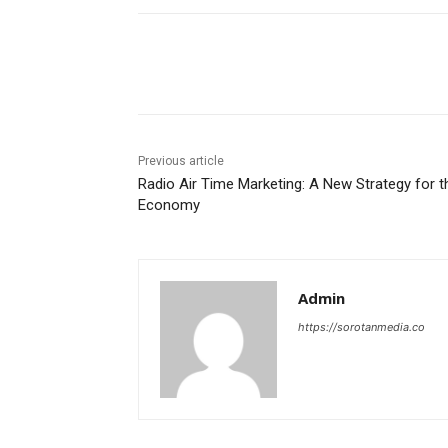
Share
Previous article
Radio Air Time Marketing: A New Strategy for t
Economy
Admin
https://sorotanmedia.co