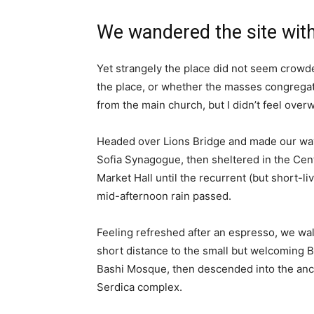
We wandered the site with
Yet strangely the place did not seem crowded
the place, or whether the masses congregate
from the main church, but I didn’t feel over
Headed over Lions Bridge and made our way
Sofia Synagogue, then sheltered in the Cen
Market Hall until the recurrent (but short-li
mid-afternoon rain passed.
Feeling refreshed after an espresso, we wa
short distance to the small but welcoming 
Bashi Mosque, then descended into the anc
Serdica complex.