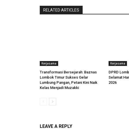
RELATED ARTICLES
Kerjasama
Kerjasama
Transformasi Bersejarah: Baznas
DPRD Lomb
Lombok Timur Sukses Gelar
Selamat Har
Lumbung Pangan, Petani Kini Naik
2026
Kelas Menjadi Muzakki
LEAVE A REPLY