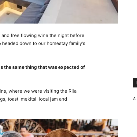
 and free flowing wine the night before.
e headed down to our homestay family’s
s the same thing that was expected of
ns, where we were visiting the Rila
A
 toast, mekitsi, local jam and