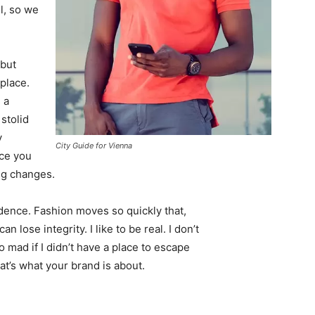
l, so we
 but
 place.
 a
 stolid
y
City Guide for Vienna
nce you
ing changes.
ence. Fashion moves so quickly that,
 lose integrity. I like to be real. I don’t
go mad if I didn’t have a place to escape
hat’s what your brand is about.