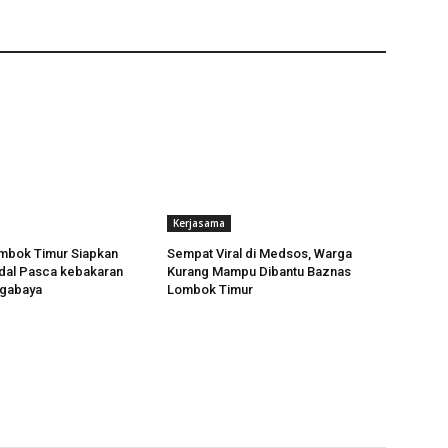
Kerjasama
bok Timur Siapkan
Sempat Viral di Medsos, Warga
dal Pasca kebakaran
Kurang Mampu Dibantu Baznas
ggabaya
Lombok Timur