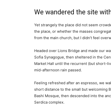
We wandered the site with
Yet strangely the place did not seem crowded
the place, or whether the masses congregate
from the main church, but I didn’t feel over
Headed over Lions Bridge and made our way
Sofia Synagogue, then sheltered in the Cen
Market Hall until the recurrent (but short-li
mid-afternoon rain passed.
Feeling refreshed after an espresso, we wa
short distance to the small but welcoming 
Bashi Mosque, then descended into the anc
Serdica complex.