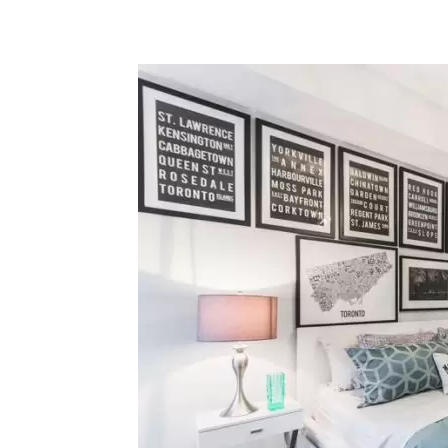
Share