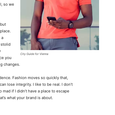
l, so we
 but
 place.
 a
 stolid
y
City Guide for Vienna
nce you
ing changes.
ence. Fashion moves so quickly that,
 lose integrity. I like to be real. I don’t
go mad if I didn’t have a place to escape
hat’s what your brand is about.