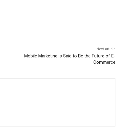
Next article
t
Mobile Marketing is Said to Be the Future of E-
Commerce