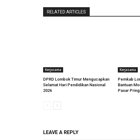
RELATED ARTICLES
Kerjasama
Kerjasama
DPRD Lombok Timur Mengucapkan
Pemkab Lom
Selamat Hari Pendidikan Nasional
Bantuan Mo
2026
Pasar Prin
LEAVE A REPLY