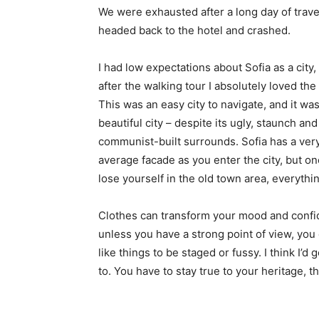
We were exhausted after a long day of trave
headed back to the hotel and crashed.
I had low expectations about Sofia as a city,
after the walking tour I absolutely loved the
This was an easy city to navigate, and it was
beautiful city – despite its ugly, staunch and
communist-built surrounds. Sofia has a ver
average facade as you enter the city, but o
lose yourself in the old town area, everyth
Clothes can transform your mood and confid
unless you have a strong point of view, you can
like things to be staged or fussy. I think I’d 
to. You have to stay true to your heritage, t