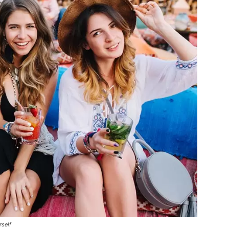
rself