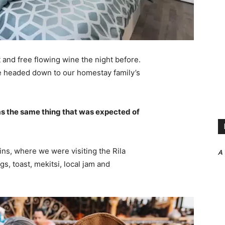
 and free flowing wine the night before.
e headed down to our homestay family’s
s the same thing that was expected of
ns, where we were visiting the Rila
A
 toast, mekitsi, local jam and