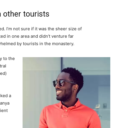
 other tourists
. I’m not sure if it was the sheer size of
d in one area and didn’t venture far
whelmed by tourists in the monastery.
 to the
tral
ved)
lked a
Banya
ient