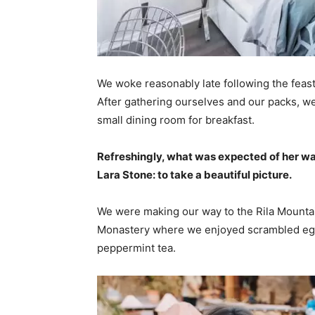
We woke reasonably late following the feast
After gathering ourselves and our packs, w
small dining room for breakfast.
Refreshingly, what was expected of her wa
Lara Stone: to take a beautiful picture.
We were making our way to the Rila Mountai
Monastery where we enjoyed scrambled eggs,
peppermint tea.