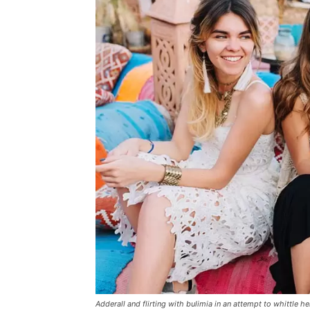
Adderall and flirting with bulimia in an attempt to whittle he