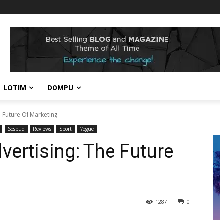
LOTIM
DOMPU
e Future Of Marketing
Sosbud
Reviews
Sport
Vogue
vertising: The Future
1287
0