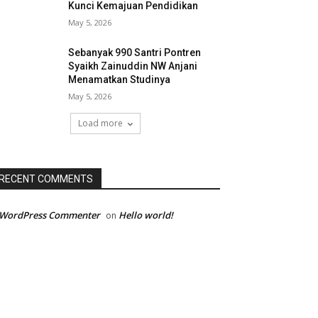
Kunci Kemajuan Pendidikan
May 5, 2026
Sebanyak 990 Santri Pontren
Syaikh Zainuddin NW Anjani
Menamatkan Studinya
May 5, 2026
Load more
RECENT COMMENTS
 WordPress Commenter
Hello world!
on