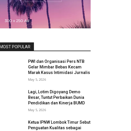
MOST POPULAR
PWI dan Organisasi Pers NTB
Gelar Mimbar Bebas Kecam
Marak Kasus Intimidasi Jurnalis
May 5, 2026
Lagi, Lotim Digoyang Demo
Besar, Tuntut Perbaikan Dunia
Pendidikan dan Kinerja BUMD
May 5, 2026
Ketua IPNW Lombok Timur Sebut
Penguatan Kualitas sebagai