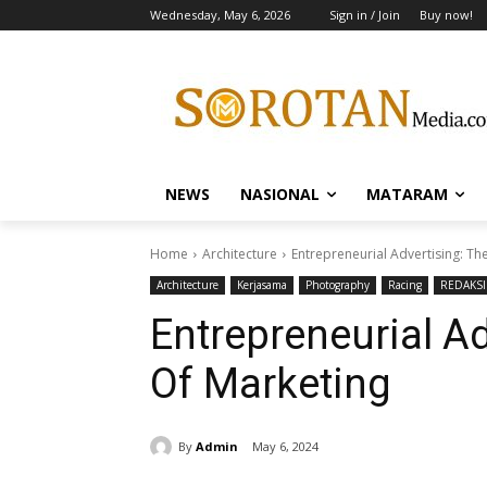
Wednesday, May 6, 2026
Sign in / Join
Buy now!
NEWS
NASIONAL
MATARAM
Home
Architecture
Entrepreneurial Advertising: Th
Architecture
Kerjasama
Photography
Racing
REDAKSI
Entrepreneurial Ad
Of Marketing
By
Admin
May 6, 2024