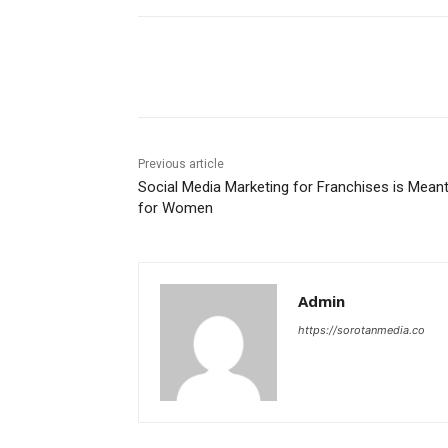
Share
Previous article
Social Media Marketing for Franchises is Mean
for Women
Admin
https://sorotanmedia.co