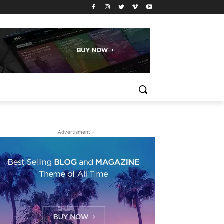
- Advertisment -