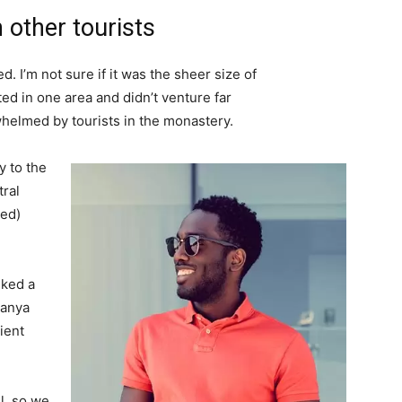
 other tourists
. I’m not sure if it was the sheer size of
d in one area and didn’t venture far
whelmed by tourists in the monastery.
 to the
tral
ved)
lked a
Banya
ient
l, so we