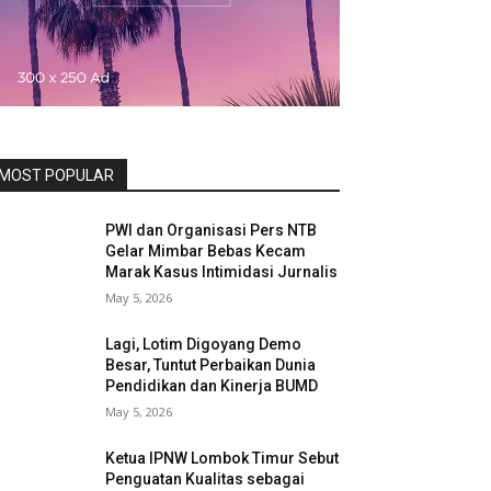
MOST POPULAR
PWI dan Organisasi Pers NTB
Gelar Mimbar Bebas Kecam
Marak Kasus Intimidasi Jurnalis
May 5, 2026
Lagi, Lotim Digoyang Demo
Besar, Tuntut Perbaikan Dunia
Pendidikan dan Kinerja BUMD
May 5, 2026
Ketua IPNW Lombok Timur Sebut
Penguatan Kualitas sebagai