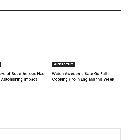
Architecture
ave of Superheroes Has
Watch Awesome Kate Go Full
h Astonishing Impact
Cooking Pro in England this Week