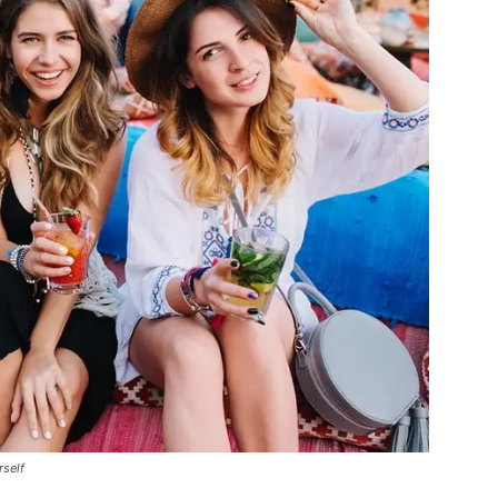
rself