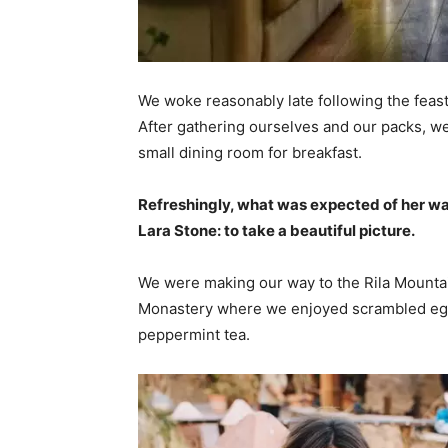
We woke reasonably late following the feast
After gathering ourselves and our packs, w
small dining room for breakfast.
Refreshingly, what was expected of her wa
Lara Stone: to take a beautiful picture.
We were making our way to the Rila Mountai
Monastery where we enjoyed scrambled eggs,
peppermint tea.