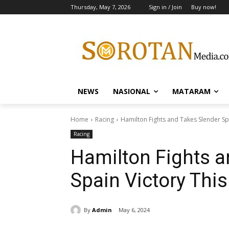
Thursday, May 7, 2026
Sign in / Join
Buy now!
NEWS
NASIONAL
MATARAM
Home
Racing
Hamilton Fights and Takes Slender Sp
Racing
Hamilton Fights a
Spain Victory Thi
By
Admin
May 6, 2024