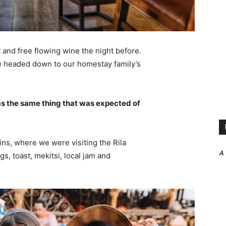
 and free flowing wine the night before.
e headed down to our homestay family’s
s the same thing that was expected of
ns, where we were visiting the Rila
A
 toast, mekitsi, local jam and