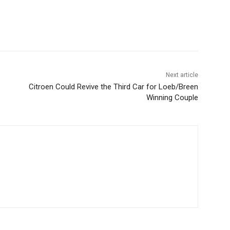
Next article
Citroen Could Revive the Third Car for Loeb/Breen
Winning Couple