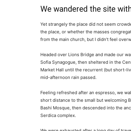
We wandered the site with
Yet strangely the place did not seem crowded
the place, or whether the masses congregate
from the main church, but I didn’t feel over
Headed over Lions Bridge and made our way
Sofia Synagogue, then sheltered in the Cen
Market Hall until the recurrent (but short-li
mid-afternoon rain passed.
Feeling refreshed after an espresso, we wa
short distance to the small but welcoming 
Bashi Mosque, then descended into the anc
Serdica complex.
We were exhausted after a long day of trave