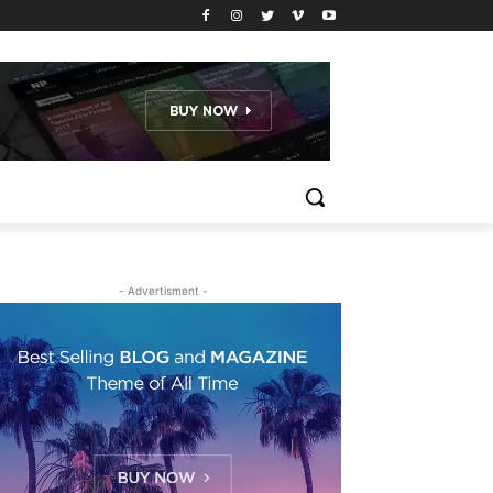
- Advertisment -