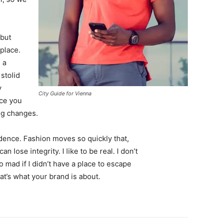
 but
 place.
 a
 stolid
y
City Guide for Vienna
nce you
ing changes.
ence. Fashion moves so quickly that,
 lose integrity. I like to be real. I don’t
go mad if I didn’t have a place to escape
hat’s what your brand is about.