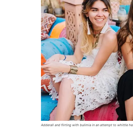
Adderall and flirting with bulimia in an attempt to whittle he