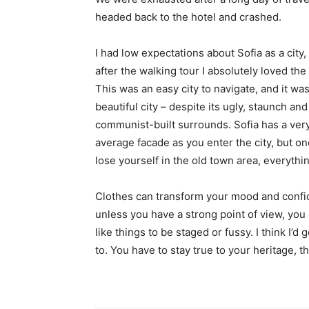
headed back to the hotel and crashed.
I had low expectations about Sofia as a city,
after the walking tour I absolutely loved the
This was an easy city to navigate, and it was
beautiful city – despite its ugly, staunch and
communist-built surrounds. Sofia has a ver
average facade as you enter the city, but o
lose yourself in the old town area, everyth
Clothes can transform your mood and confid
unless you have a strong point of view, you can
like things to be staged or fussy. I think I’d 
to. You have to stay true to your heritage, t