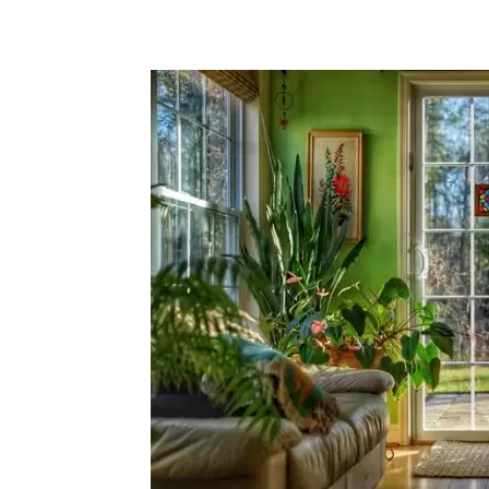
Share