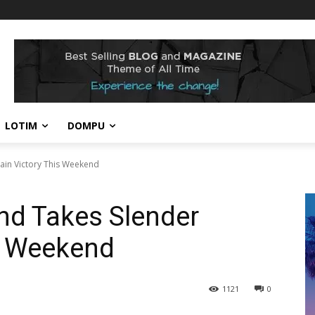
LOTIM
DOMPU
ain Victory This Weekend
nd Takes Slender
s Weekend
1121
0