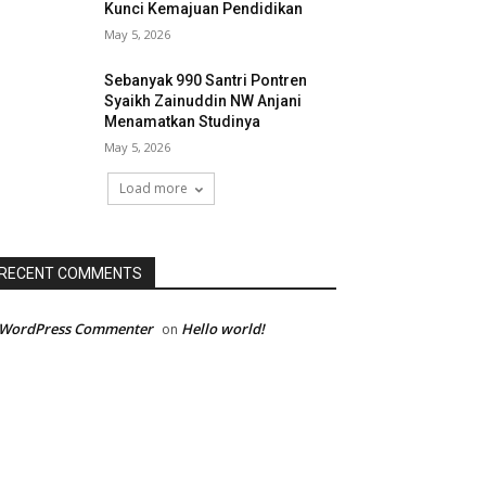
Kunci Kemajuan Pendidikan
May 5, 2026
Sebanyak 990 Santri Pontren
Syaikh Zainuddin NW Anjani
Menamatkan Studinya
May 5, 2026
Load more
RECENT COMMENTS
 WordPress Commenter
Hello world!
on