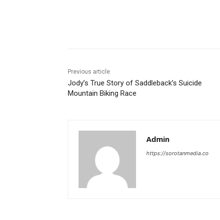
Share
Previous article
Jody’s True Story of Saddleback’s Suicide
Mountain Biking Race
Admin
https://sorotanmedia.co