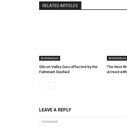
RELATED ARTICLES
Architecture
Architecture
Silicon Valley Guru Affected by the
The Next W
Fulminant Slashed
Arrived wit
LEAVE A REPLY